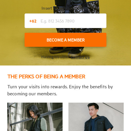
Insert Your Phone Number
+62
BECOME A MEMBER
Contact Us
Having trouble?
THE PERKS OF BEING A MEMBER
Turn your visits into rewards. Enjoy the benefits by
becoming our members.