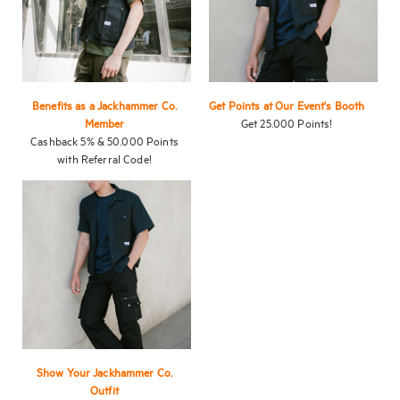
Benefits as a Jackhammer Co.
Get Points at Our Event's Booth
Member
Get 25.000 Points!
Cashback 5% & 50.000 Points
with Referral Code!
Show Your Jackhammer Co.
Outfit