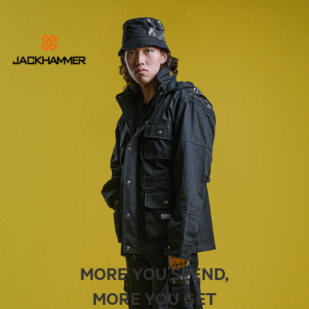
MORE YOU SPEND,
MORE YOU GET